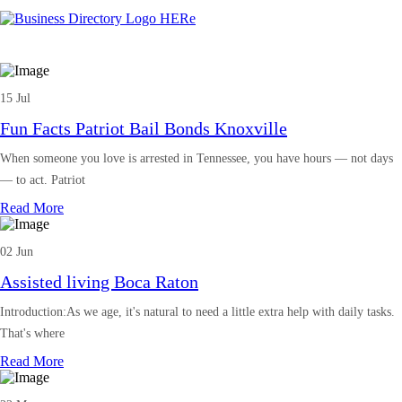
15 Jul
Fun Facts Patriot Bail Bonds Knoxville
When someone you love is arrested in Tennessee, you have hours — not days
— to act. Patriot
Read More
02 Jun
Assisted living Boca Raton
Introduction:As we age, it's natural to need a little extra help with daily tasks.
That's where
Read More