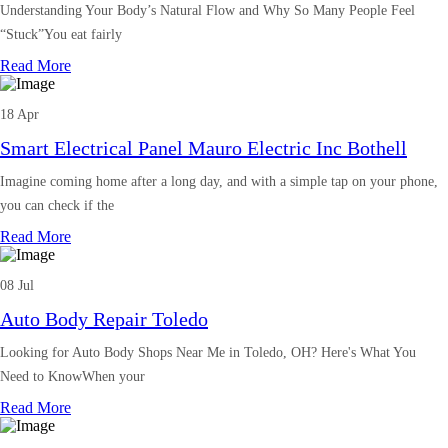
Understanding Your Body’s Natural Flow and Why So Many People Feel
“Stuck”You eat fairly
Read More
18 Apr
Smart Electrical Panel Mauro Electric Inc Bothell
Imagine coming home after a long day, and with a simple tap on your phone,
you can check if the
Read More
08 Jul
Auto Body Repair Toledo
Looking for Auto Body Shops Near Me in Toledo, OH? Here's What You
Need to KnowWhen your
Read More