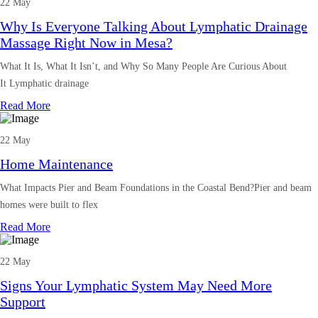
22 May
Why Is Everyone Talking About Lymphatic Drainage
Massage Right Now in Mesa?
What It Is, What It Isn’t, and Why So Many People Are Curious About
It Lymphatic drainage
Read More
22 May
Home Maintenance
What Impacts Pier and Beam Foundations in the Coastal Bend?Pier and beam
homes were built to flex
Read More
22 May
Signs Your Lymphatic System May Need More
Support