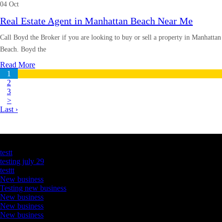
04 Oct
Real Estate Agent in Manhattan Beach Near Me
Call Boyd the Broker if you are looking to buy or sell a property in Manhattan
Beach. Boyd the
Read More
1
2
3
>
Last ›
Latest Business Listings
testt
testing july 29
testtt
New business
Testing new business
New business
New business
New business