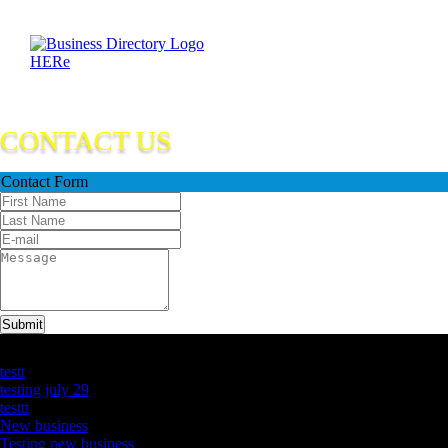
CONTACT US
Contact Form
Submit
Latest Business Listings
testt
testing july 29
testtt
New business
Testing new business