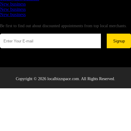
New business
New business
New business
Newsletter
Be first to find out about discounted appointments from top local merchants.
Signup
Copyright © 2026 localbizzspace.com. All Rights Reserved.