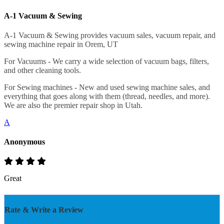
A-1 Vacuum & Sewing
A-1 Vacuum & Sewing provides vacuum sales, vacuum repair, and
sewing machine repair in Orem, UT
For Vacuums - We carry a wide selection of vacuum bags, filters,
and other cleaning tools.
For Sewing machines - New and used sewing machine sales, and
everything that goes along with them (thread, needles, and more).
We are also the premier repair shop in Utah.
A
Anonymous
Great
Rate & Write a Review