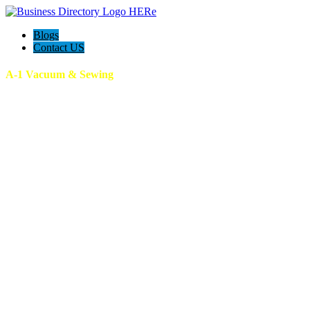
Blogs
Contact US
A-1 Vacuum & Sewing