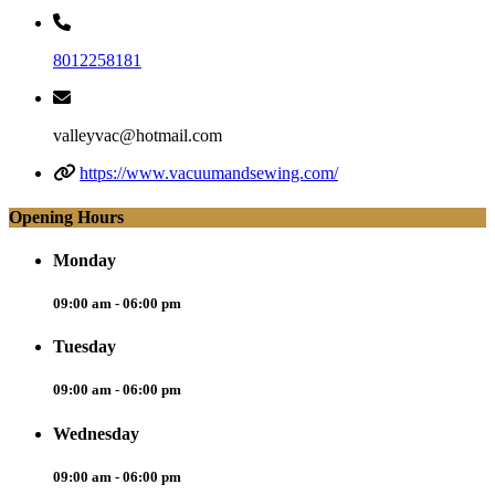
8012258181
valleyvac@hotmail.com
https://www.vacuumandsewing.com/
Opening Hours
Monday
09:00 am - 06:00 pm
Tuesday
09:00 am - 06:00 pm
Wednesday
09:00 am - 06:00 pm