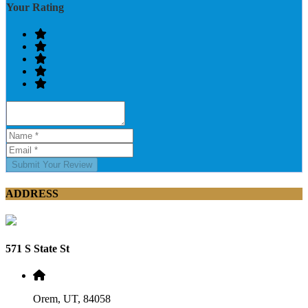
Your Rating
Submit Your Review
ADDRESS
571 S State St
Orem, UT, 84058