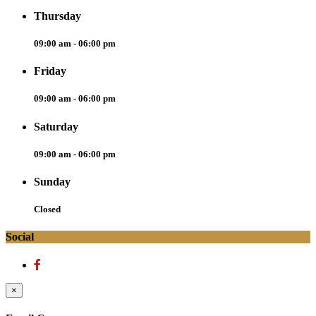
Thursday
09:00 am - 06:00 pm
Friday
09:00 am - 06:00 pm
Saturday
09:00 am - 06:00 pm
Sunday
Closed
Social
×