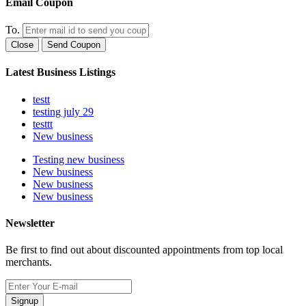
Email Coupon
To.
Close
Send Coupon
Latest Business Listings
testt
testing july 29
testtt
New business
Testing new business
New business
New business
New business
Newsletter
Be first to find out about discounted appointments from top local
merchants.
Signup