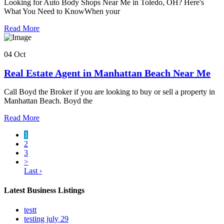
Looking for Auto Body Shops Near Me in Toledo, OH? Here's
What You Need to KnowWhen your
Read More
04 Oct
Real Estate Agent in Manhattan Beach Near Me
Call Boyd the Broker if you are looking to buy or sell a property in
Manhattan Beach. Boyd the
Read More
1
2
3
>
Last ›
Latest Business Listings
testt
testing july 29