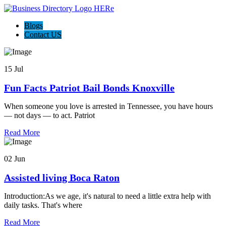
Blogs
Contact US
15 Jul
Fun Facts Patriot Bail Bonds Knoxville
When someone you love is arrested in Tennessee, you have hours
— not days — to act. Patriot
Read More
02 Jun
Assisted living Boca Raton
Introduction:As we age, it's natural to need a little extra help with
daily tasks. That's where
Read More