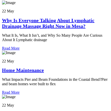
22 May
Why Is Everyone Talking About Lymphatic
Drainage Massage Right Now in Mesa?
What It Is, What It Isn’t, and Why So Many People Are Curious
About It Lymphatic drainage
Read More
22 May
Home Maintenance
What Impacts Pier and Beam Foundations in the Coastal Bend?Pier
and beam homes were built to flex
Read More
22 May