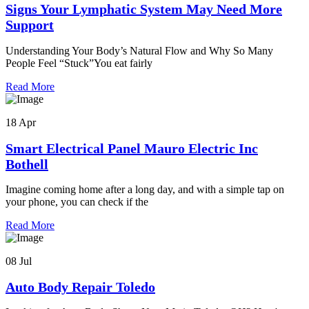
Signs Your Lymphatic System May Need More
Support
Understanding Your Body’s Natural Flow and Why So Many
People Feel “Stuck”You eat fairly
Read More
18 Apr
Smart Electrical Panel Mauro Electric Inc
Bothell
Imagine coming home after a long day, and with a simple tap on
your phone, you can check if the
Read More
08 Jul
Auto Body Repair Toledo