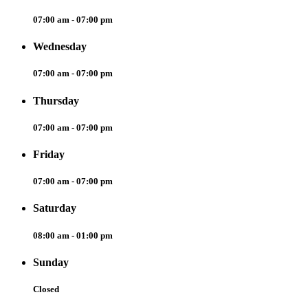
07:00 am - 07:00 pm
Wednesday
07:00 am - 07:00 pm
Thursday
07:00 am - 07:00 pm
Friday
07:00 am - 07:00 pm
Saturday
08:00 am - 01:00 pm
Sunday
Closed