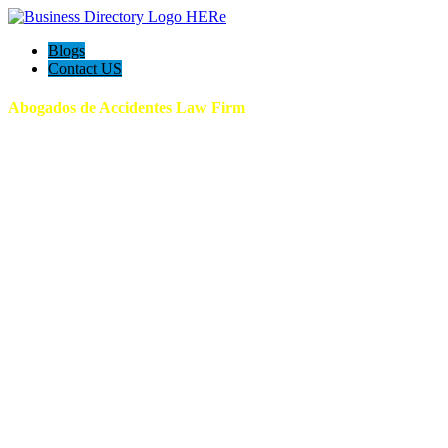
Blogs
Contact US
Abogados de Accidentes Law Firm