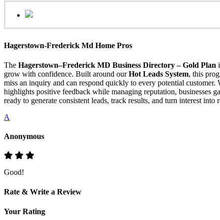
Hagerstown-Frederick Md Home Pros
The
Hagerstown–Frederick MD Business Directory – Gold Plan
i
grow with confidence. Built around our
Hot Leads System
, this pr
miss an inquiry and can respond quickly to every potential customer.
highlights positive feedback while managing reputation, businesses gai
ready to generate consistent leads, track results, and turn interest into
A
Anonymous
Good!
Rate & Write a Review
Your Rating