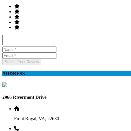
Submit Your Review
ADDRESS
2966 Rivermont Drive
Front Royal, VA, 22630