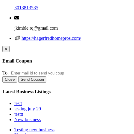
3013813535
jkimble.rq@gmail.com
https://hagerfredhomepros.com/
×
Email Coupon
To.
Close
Send Coupon
Latest Business Listings
testt
testing july 29
testtt
New business
Testing new business