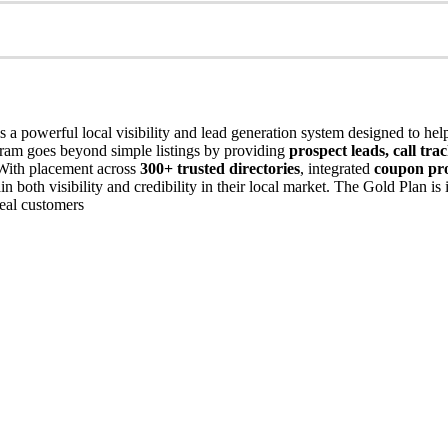
s a powerful local visibility and lead generation system designed to hel
ogram goes beyond simple listings by providing
prospect leads, call tr
 With placement across
300+ trusted directories
, integrated
coupon pr
n both visibility and credibility in their local market. The Gold Plan i
 real customers