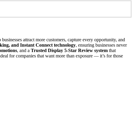
p businesses attract more customers, capture every opportunity, and
acking, and Instant Connect technology
, ensuring businesses never
omotions
, and a
Trusted Display 5-Star Review system
that
s ideal for companies that want more than exposure — it’s for those