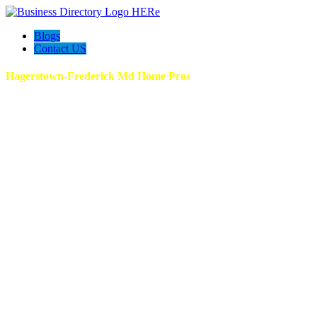
Blogs
Contact US
Hagerstown-Frederick Md Home Pros