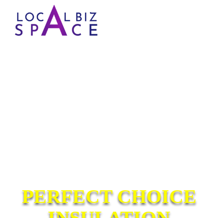
PERFECT CHOICE
INSULATION