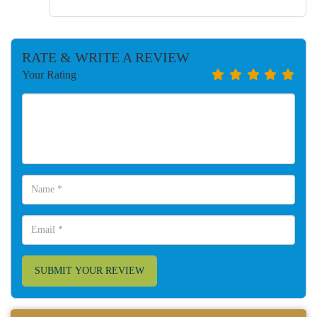
RATE & WRITE A REVIEW
Your Rating
SUBMIT YOUR REVIEW