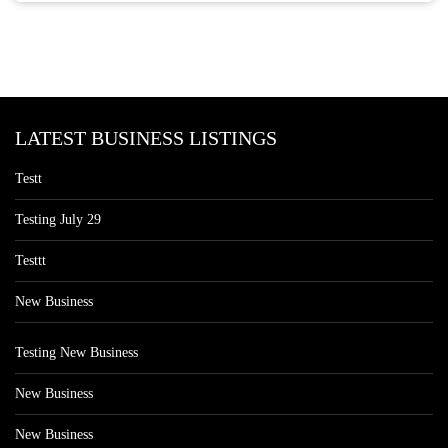
LATEST BUSINESS LISTINGS
Testt
Testing July 29
Testtt
New Business
Testing New Business
New Business
New Business