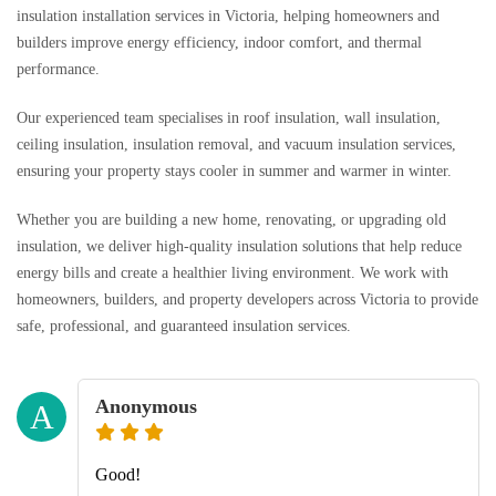
insulation installation services in Victoria, helping homeowners and
builders improve energy efficiency, indoor comfort, and thermal
performance.
Our experienced team specialises in roof insulation, wall insulation,
ceiling insulation, insulation removal, and vacuum insulation services,
ensuring your property stays cooler in summer and warmer in winter.
Whether you are building a new home, renovating, or upgrading old
insulation, we deliver high-quality insulation solutions that help reduce
energy bills and create a healthier living environment. We work with
homeowners, builders, and property developers across Victoria to provide
safe, professional, and guaranteed insulation services.
Anonymous
A
Good!