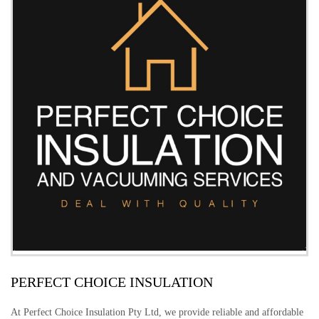
PERFECT CHOICE INSULATION
At Perfect Choice Insulation Pty Ltd, we provide reliable and affordable