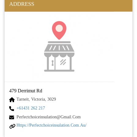
ADDRESS
479 Derrimut Rd
Tarneit, Victoria, 3029
+61431 262 217
Perfectchoiceinsulation@gmail.com
Https://perfectchoiceinsulation.com.au/