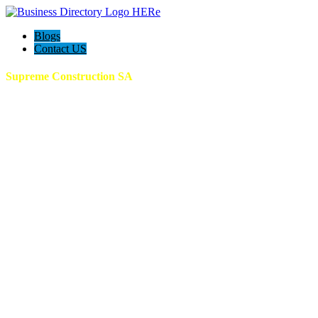
Blogs
Contact US
Supreme Construction SA