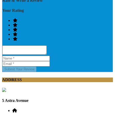
Rate & Write a Review
Your Rating
Submit Your Review
ADDRESS
5 Astra Avenue