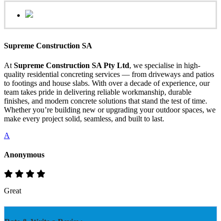
Supreme Construction SA
At
Supreme Construction SA Pty Ltd
, we specialise in high-
quality residential concreting services — from driveways and patios
to footings and house slabs. With over a decade of experience, our
team takes pride in delivering reliable workmanship, durable
finishes, and modern concrete solutions that stand the test of time.
Whether you’re building new or upgrading your outdoor spaces, we
make every project solid, seamless, and built to last.
A
Anonymous
Great