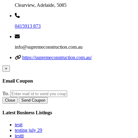
Clearview, Adelaide, 5085
0415913 873
info@supremeconstruction.com.au
https://supremeconstruction.com.au/
×
Email Coupon
To.
Close
Send Coupon
Latest Business Listings
testt
testing july 29
testtt