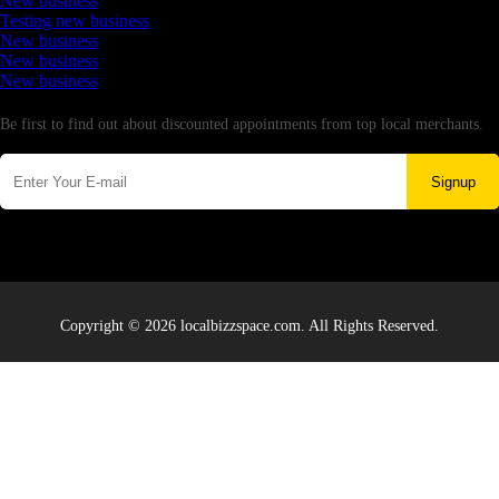
New business
Testing new business
New business
New business
New business
Newsletter
Be first to find out about discounted appointments from top local merchants.
Signup
Copyright © 2026 localbizzspace.com. All Rights Reserved.