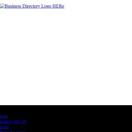
Latest Business Listings
testt
testing july 29
testtt