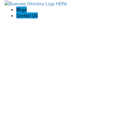
Blogs
Contact US