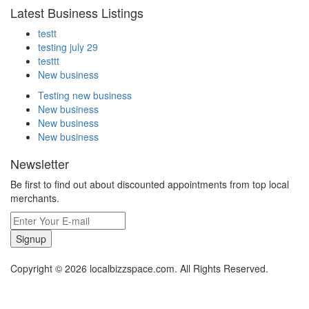
Latest Business Listings
testt
testing july 29
testtt
New business
Testing new business
New business
New business
New business
Newsletter
Be first to find out about discounted appointments from top local
merchants.
Signup
Copyright © 2026 localbizzspace.com. All Rights Reserved.