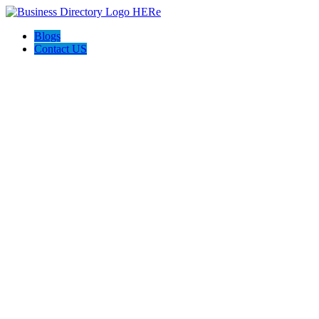
Blogs
Contact US