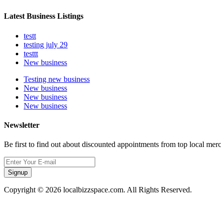
Latest Business Listings
testt
testing july 29
testtt
New business
Testing new business
New business
New business
New business
Newsletter
Be first to find out about discounted appointments from top local mer
Signup
Copyright © 2026 localbizzspace.com. All Rights Reserved.