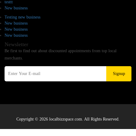
testtt
New business
Testing new business
New business
New business
New business
Newsletter
Be first to find out about discounted appointments from top local
merchants.
Signup
Copyright © 2026 localbizzspace.com. All Rights Reserved.