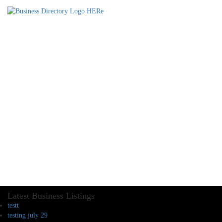
Latest Business Listings
testt
testing july 29