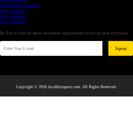
New business
Testing new business
New business
New business
New business
Newsletter
Be first to find out about discounted appointments from top local merchants.
Signup
Copyright © 2026 localbizzspace.com. All Rights Reserved.