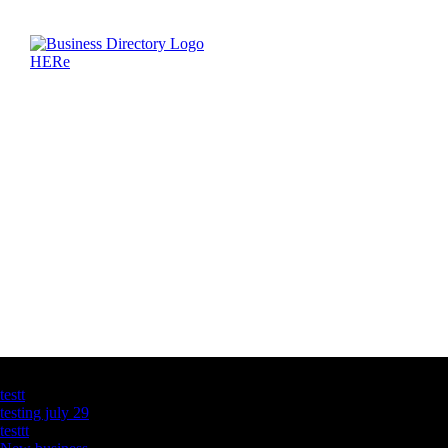
Latest Business Listings
testt
testing july 29
testtt