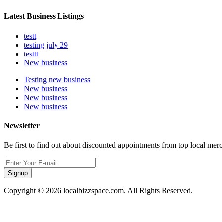
Latest Business Listings
testt
testing july 29
testtt
New business
Testing new business
New business
New business
New business
Newsletter
Be first to find out about discounted appointments from top local mer
Signup
Copyright © 2026 localbizzspace.com. All Rights Reserved.