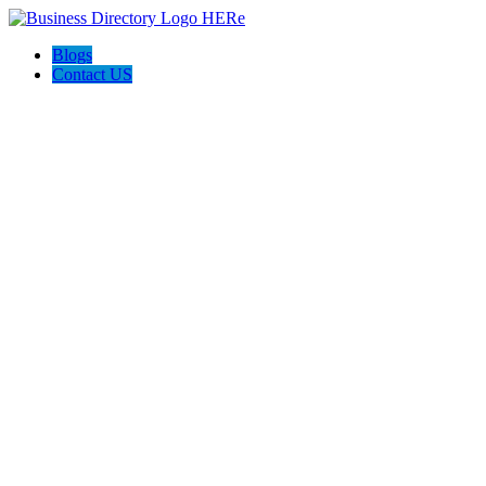
Blogs
Contact US