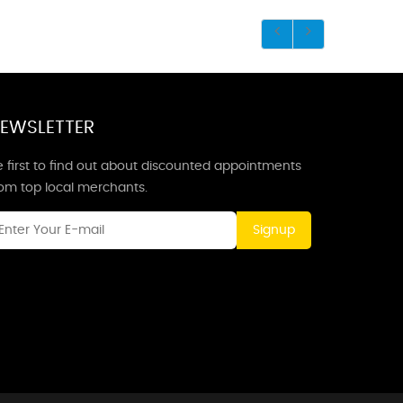
EWSLETTER
 first to find out about discounted appointments
rom top local merchants.
Signup