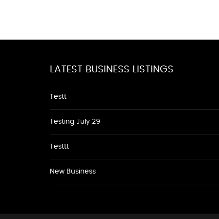
LATEST BUSINESS LISTINGS
Testt
Testing July 29
Testtt
New Business