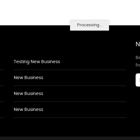
Processing...
N
Be
Testing New Business
f
New Business
New Business
New Business