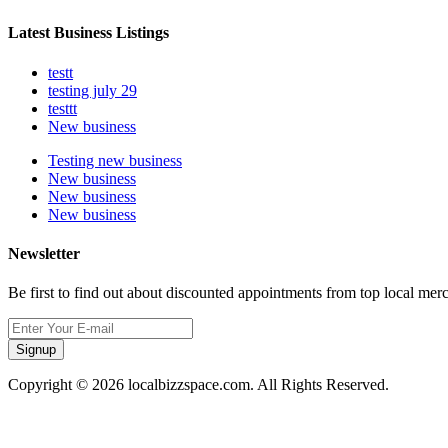
Latest Business Listings
testt
testing july 29
testtt
New business
Testing new business
New business
New business
New business
Newsletter
Be first to find out about discounted appointments from top local mer
Signup
Copyright © 2026 localbizzspace.com. All Rights Reserved.