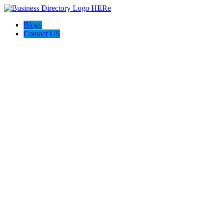
Blogs
Contact US