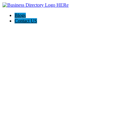
Blogs
Contact US