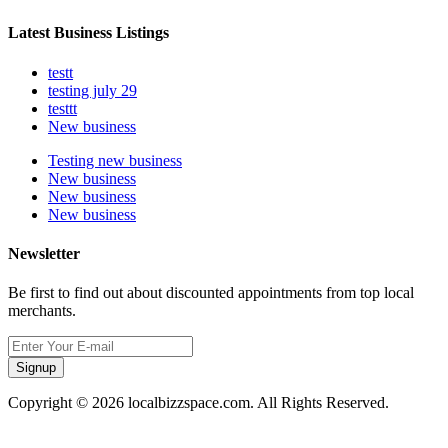
Latest Business Listings
testt
testing july 29
testtt
New business
Testing new business
New business
New business
New business
Newsletter
Be first to find out about discounted appointments from top local
merchants.
Signup
Copyright © 2026 localbizzspace.com. All Rights Reserved.