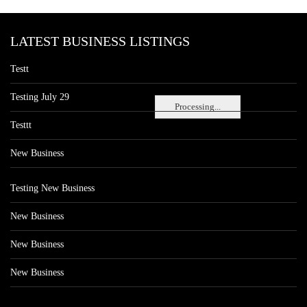
LATEST BUSINESS LISTINGS
Testt
Testing July 29
Processing...
Testtt
New Business
Testing New Business
New Business
New Business
New Business