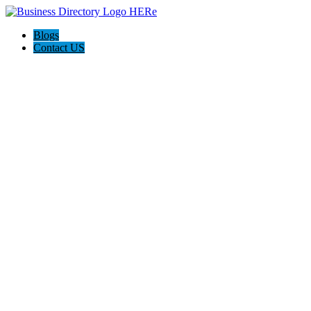
Blogs
Contact US