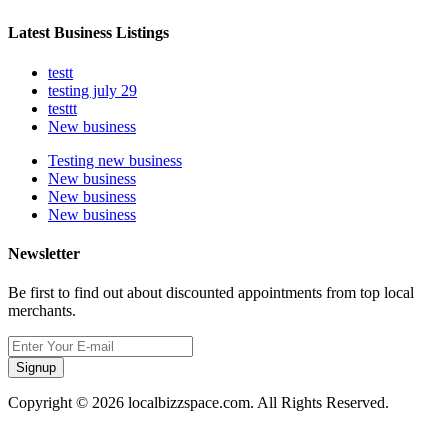
Latest Business Listings
testt
testing july 29
testtt
New business
Testing new business
New business
New business
New business
Newsletter
Be first to find out about discounted appointments from top local
merchants.
Signup
Copyright © 2026 localbizzspace.com. All Rights Reserved.