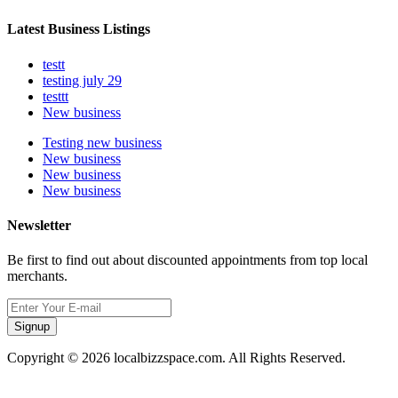
Latest Business Listings
testt
testing july 29
testtt
New business
Testing new business
New business
New business
New business
Newsletter
Be first to find out about discounted appointments from top local
merchants.
Signup
Copyright © 2026 localbizzspace.com. All Rights Reserved.