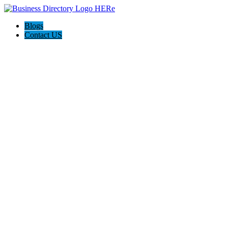
Blogs
Contact US