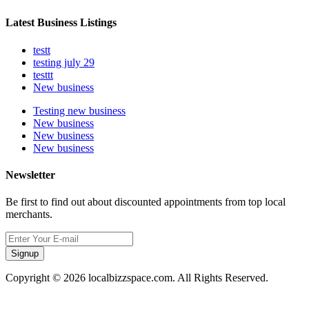
Latest Business Listings
testt
testing july 29
testtt
New business
Testing new business
New business
New business
New business
Newsletter
Be first to find out about discounted appointments from top local
merchants.
Signup
Copyright © 2026 localbizzspace.com. All Rights Reserved.