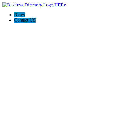
Blogs
Contact US