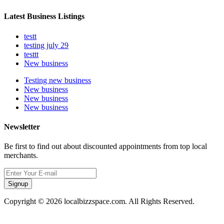
Latest Business Listings
testt
testing july 29
testtt
New business
Testing new business
New business
New business
New business
Newsletter
Be first to find out about discounted appointments from top local
merchants.
Signup
Copyright © 2026 localbizzspace.com. All Rights Reserved.