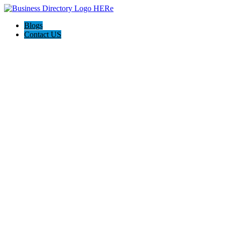
Blogs
Contact US