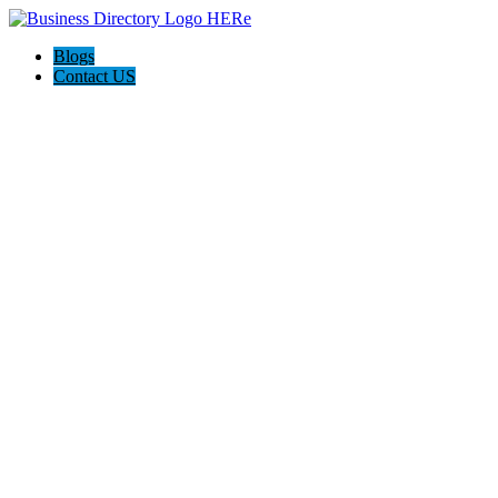
Blogs
Contact US