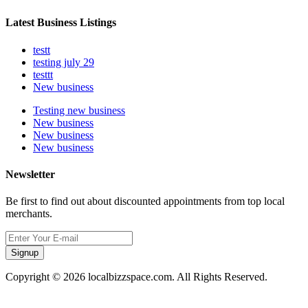
Latest Business Listings
testt
testing july 29
testtt
New business
Testing new business
New business
New business
New business
Newsletter
Be first to find out about discounted appointments from top local
merchants.
Signup
Copyright © 2026 localbizzspace.com. All Rights Reserved.