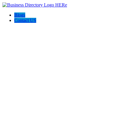
Blogs
Contact US