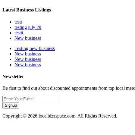
Latest Business Listings
testt
testing july 29
testtt
New business
Testing new business
New business
New business
New business
Newsletter
Be first to find out about discounted appointments from top local mer
Signup
Copyright © 2026 localbizzspace.com. All Rights Reserved.