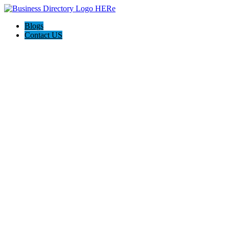
Blogs
Contact US