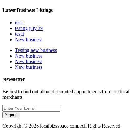
Latest Business Listings
testt
testing july 29
testtt
New business
Testing new business
New business
New business
New business
Newsletter
Be first to find out about discounted appointments from top local
merchants.
Signup
Copyright © 2026 localbizzspace.com. All Rights Reserved.