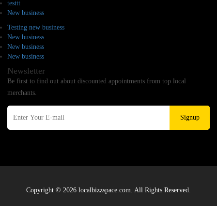
testtt
New business
Testing new business
New business
New business
New business
Newsletter
Be first to find out about discounted appointments from top local
merchants.
Signup
Copyright © 2026 localbizzspace.com. All Rights Reserved.