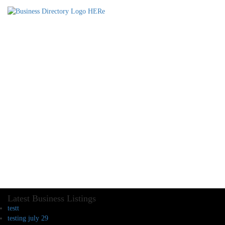
Latest Business Listings
testt
testing july 29