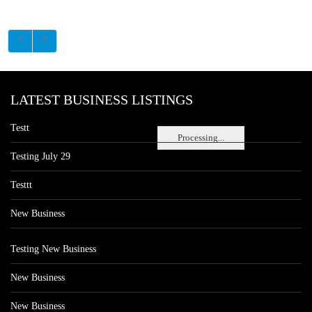
LATEST BUSINESS LISTINGS
Testt
Processing...
Testing July 29
Testtt
New Business
Testing New Business
New Business
New Business