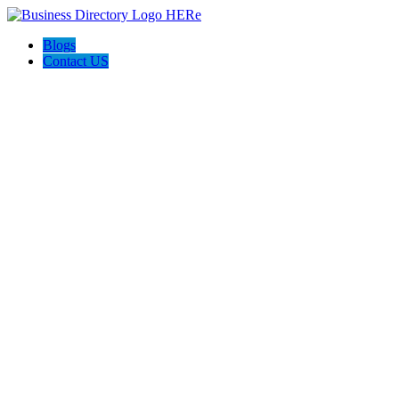
Blogs
Contact US