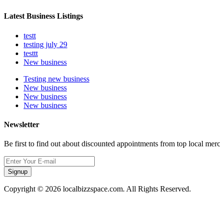
Latest Business Listings
testt
testing july 29
testtt
New business
Testing new business
New business
New business
New business
Newsletter
Be first to find out about discounted appointments from top local mer
Signup
Copyright © 2026 localbizzspace.com. All Rights Reserved.