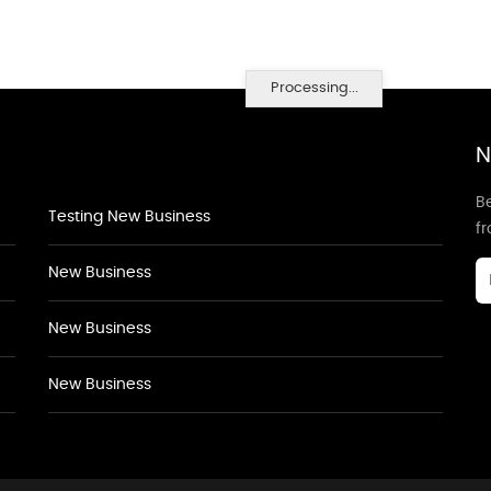
Processing...
N
Be
Testing New Business
f
New Business
New Business
New Business