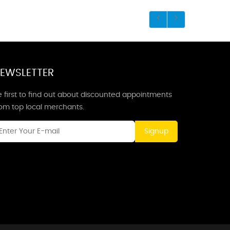
EWSLETTER
 first to find out about discounted appointments
rom top local merchants.
Signup