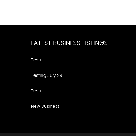
LATEST BUSINESS LISTINGS
Testt
Testing July 29
Testtt
New Business