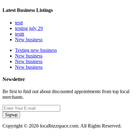
Latest Business Listings
testt
testing july 29
testtt
New business
Testing new business
New business
New business
New business
Newsletter
Be first to find out about discounted appointments from top local
merchants.
Signup
Copyright © 2026 localbizzspace.com. All Rights Reserved.