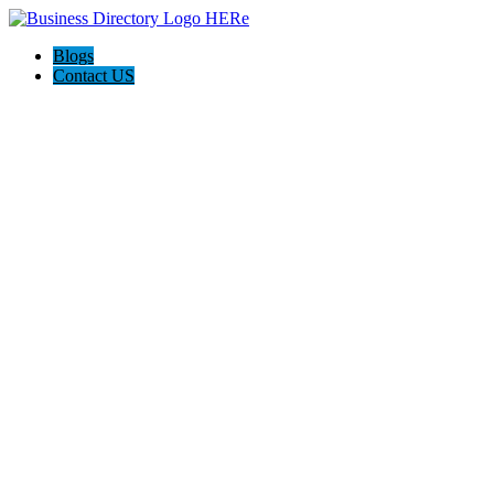
Blogs
Contact US