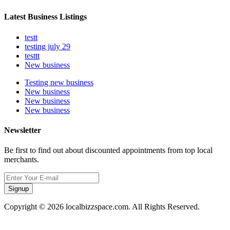
Latest Business Listings
testt
testing july 29
testtt
New business
Testing new business
New business
New business
New business
Newsletter
Be first to find out about discounted appointments from top local
merchants.
Signup
Copyright © 2026 localbizzspace.com. All Rights Reserved.