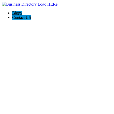
Blogs
Contact US