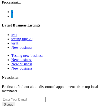
Processing...
Latest Business Listings
testt
testing july 29
testtt
New business
Testing new business
New business
New business
New business
Newsletter
Be first to find out about discounted appointments from top local
merchants.
Signup