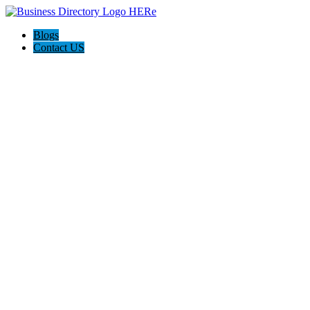
Blogs
Contact US