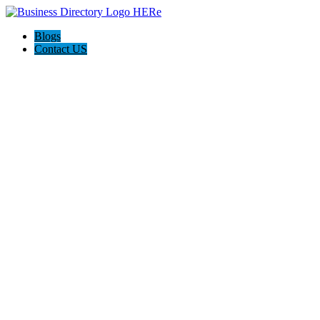
Blogs
Contact US