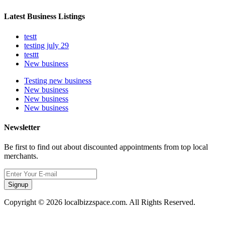
Latest Business Listings
testt
testing july 29
testtt
New business
Testing new business
New business
New business
New business
Newsletter
Be first to find out about discounted appointments from top local
merchants.
Signup
Copyright © 2026 localbizzspace.com. All Rights Reserved.