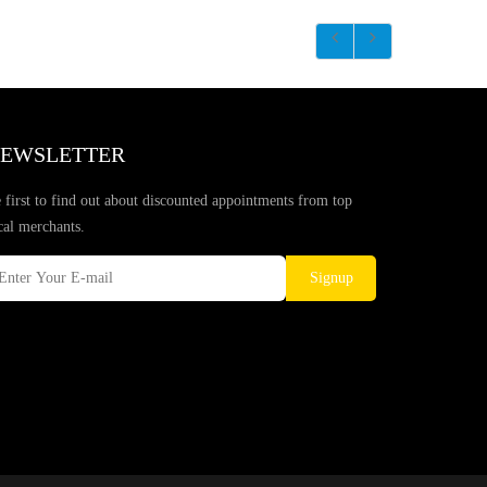
EWSLETTER
 first to find out about discounted appointments from top
cal merchants.
Signup