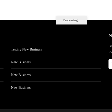
Processing...
N
Be
Testing New Business
lo
New Business
New Business
New Business