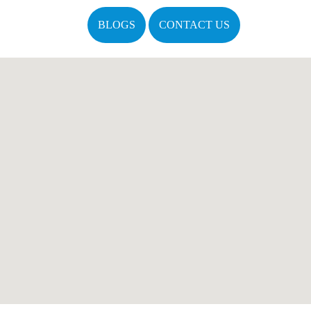
BLOGS
CONTACT US