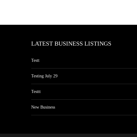
LATEST BUSINESS LISTINGS
Testt
Testing July 29
Testtt
New Business