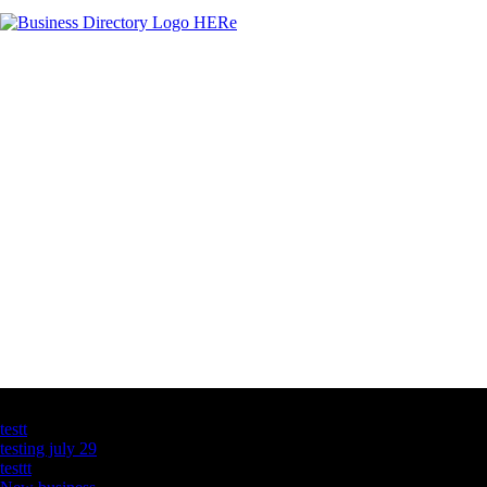
Latest Business Listings
testt
testing july 29
testtt