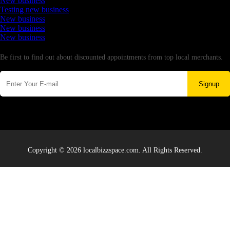
New business
Testing new business
New business
New business
New business
Newsletter
Be first to find out about discounted appointments from top local merchants.
Signup
Copyright © 2026 localbizzspace.com. All Rights Reserved.