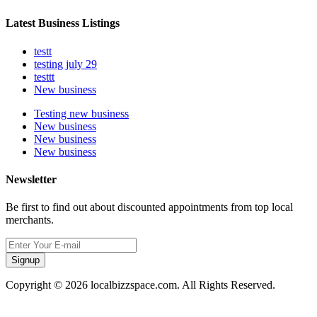
Latest Business Listings
testt
testing july 29
testtt
New business
Testing new business
New business
New business
New business
Newsletter
Be first to find out about discounted appointments from top local
merchants.
Signup
Copyright © 2026 localbizzspace.com. All Rights Reserved.