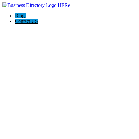
Blogs
Contact US