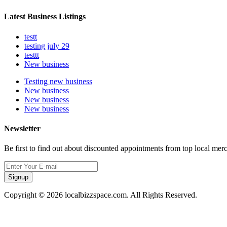
Latest Business Listings
testt
testing july 29
testtt
New business
Testing new business
New business
New business
New business
Newsletter
Be first to find out about discounted appointments from top local mer
Signup
Copyright © 2026 localbizzspace.com. All Rights Reserved.