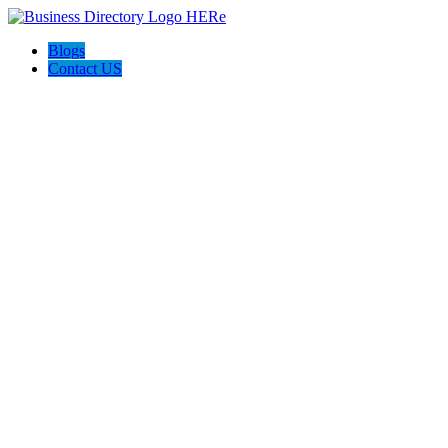
Blogs
Contact US