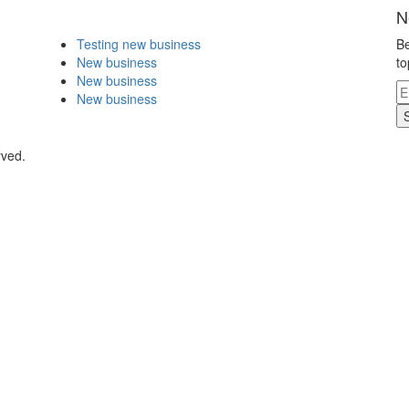
N
Testing new business
Be
New business
to
New business
New business
rved.