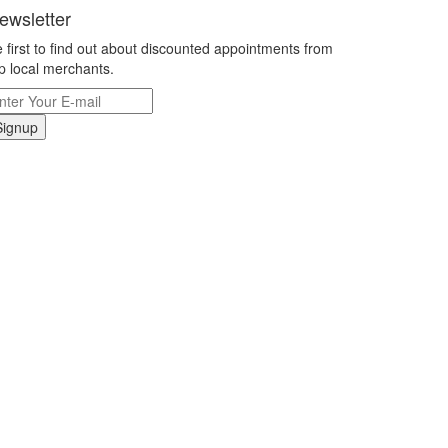
ewsletter
 first to find out about discounted appointments from
p local merchants.
Signup