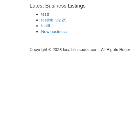
Latest Business Listings
testt
testing july 29
testtt
New business
Copyright © 2026 localbizzspace.com. All Rights Rese