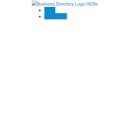
Blogs
Contact US