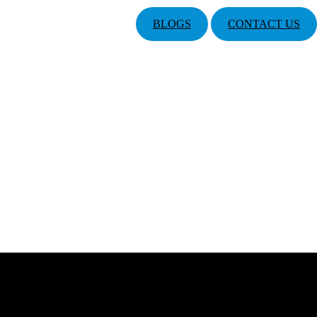
BLOGS
CONTACT US