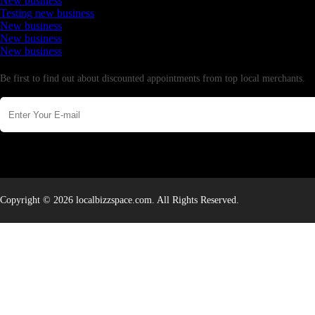
New business
Testing new business
New business
New business
New business
Newsletter
Be first to find out about discounted appointments from top local merchants.
Copyright © 2026 localbizzspace.com. All Rights Reserved.