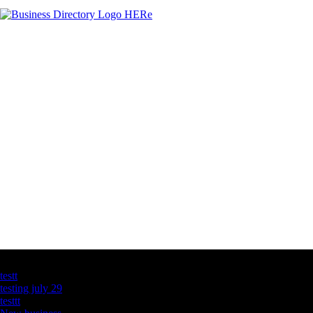
Latest Business Listings
testt
testing july 29
testtt