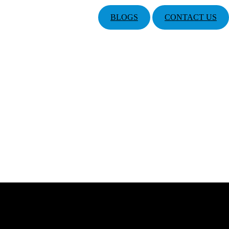
BLOGS
CONTACT US