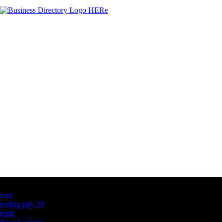
Latest Business Listings
testt
testing july 29
testtt