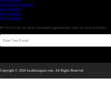
New business
Testing new business
New business
New business
New business
Newsletter
Be first to find out about discounted appointments from top local merchants.
Copyright © 2026 localbizzspace.com. All Rights Reserved.