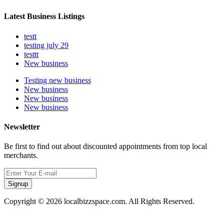
Latest Business Listings
testt
testing july 29
testtt
New business
Testing new business
New business
New business
New business
Newsletter
Be first to find out about discounted appointments from top local
merchants.
Signup
Copyright © 2026 localbizzspace.com. All Rights Reserved.