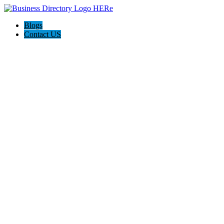
Blogs
Contact US