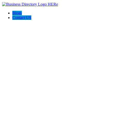
Blogs
Contact US