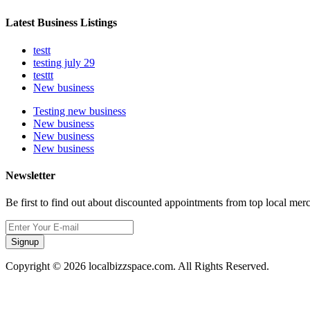
Latest Business Listings
testt
testing july 29
testtt
New business
Testing new business
New business
New business
New business
Newsletter
Be first to find out about discounted appointments from top local mer
Signup
Copyright © 2026 localbizzspace.com. All Rights Reserved.