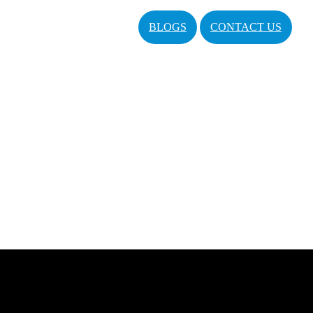
BLOGS
CONTACT US