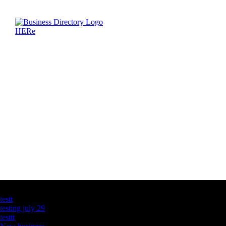
Latest Business Listings
testt
testing july 29
testtt