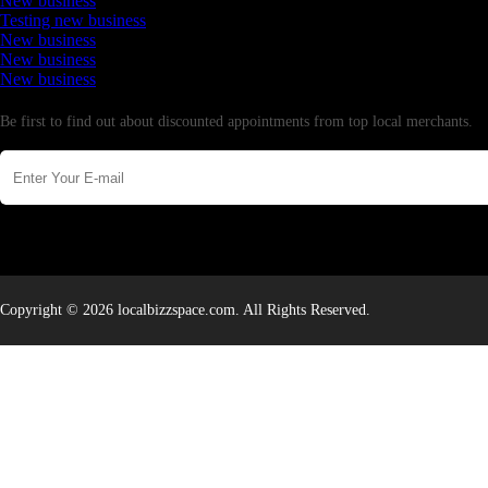
New business
Testing new business
New business
New business
New business
Newsletter
Be first to find out about discounted appointments from top local merchants.
Copyright © 2026 localbizzspace.com. All Rights Reserved.