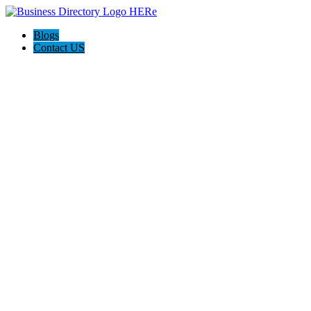
Blogs
Contact US