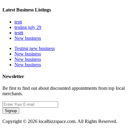
Latest Business Listings
testt
testing july 29
testtt
New business
Testing new business
New business
New business
New business
Newsletter
Be first to find out about discounted appointments from top local
merchants.
Signup
Copyright © 2026 localbizzspace.com. All Rights Reserved.