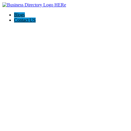
Blogs
Contact US