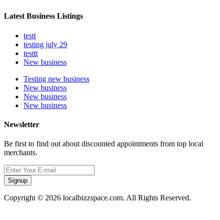
Latest Business Listings
testt
testing july 29
testtt
New business
Testing new business
New business
New business
New business
Newsletter
Be first to find out about discounted appointments from top local
merchants.
Signup
Copyright © 2026 localbizzspace.com. All Rights Reserved.