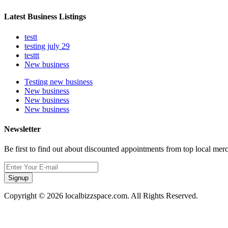
Latest Business Listings
testt
testing july 29
testtt
New business
Testing new business
New business
New business
New business
Newsletter
Be first to find out about discounted appointments from top local mer
Signup
Copyright © 2026 localbizzspace.com. All Rights Reserved.