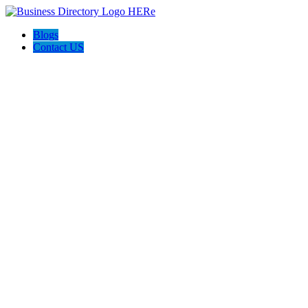
Blogs
Contact US