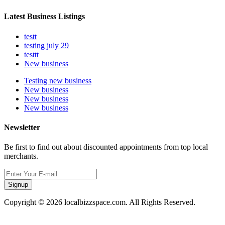
Latest Business Listings
testt
testing july 29
testtt
New business
Testing new business
New business
New business
New business
Newsletter
Be first to find out about discounted appointments from top local
merchants.
Signup
Copyright © 2026 localbizzspace.com. All Rights Reserved.