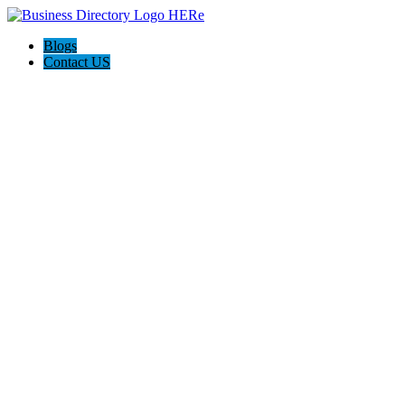
Blogs
Contact US