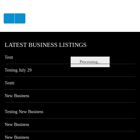
LATEST BUSINESS LISTINGS
Testt
Processing...
Testing July 29
Testtt
New Business
Testing New Business
New Business
New Business