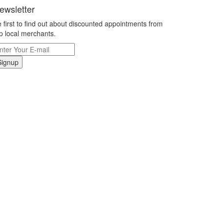
ewsletter
 first to find out about discounted appointments from
p local merchants.
Signup