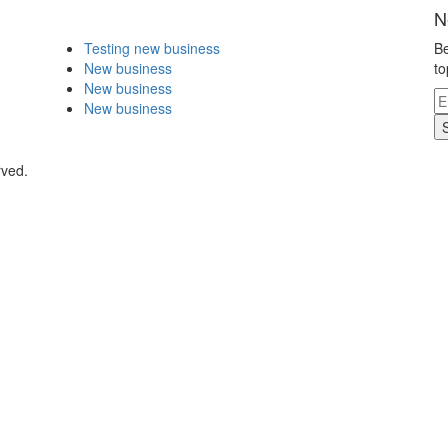
N
Testing new business
Be
New business
to
New business
New business
rved.