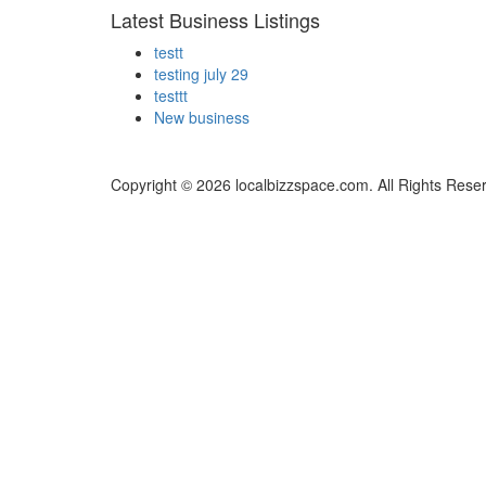
Latest Business Listings
testt
testing july 29
testtt
New business
Copyright © 2026 localbizzspace.com. All Rights Rese