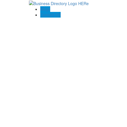
Blogs
Contact US