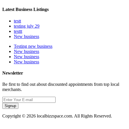
Latest Business Listings
testt
testing july 29
testtt
New business
Testing new business
New business
New business
New business
Newsletter
Be first to find out about discounted appointments from top local
merchants.
Signup
Copyright © 2026 localbizzspace.com. All Rights Reserved.