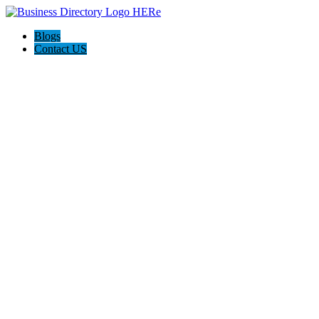
Blogs
Contact US